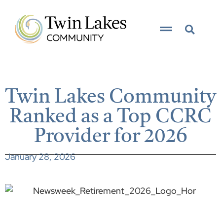
Twin Lakes Community
Ranked as a Top CCRC
Provider for 2026
January 28, 2026