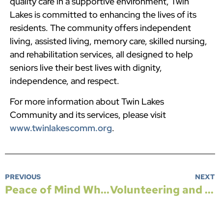
quality care in a supportive environment, Twin
Lakes is committed to enhancing the lives of its
residents. The community offers independent
living, assisted living, memory care, skilled nursing,
and rehabilitation services, all designed to help
seniors live their best lives with dignity,
independence, and respect.
For more information about Twin Lakes
Community and its services, please visit
www.twinlakescomm.org
.
PREVIOUS
NEXT
Peace of Mind When Winter Weather Hits
Volunteering and Giving Back After Retirement