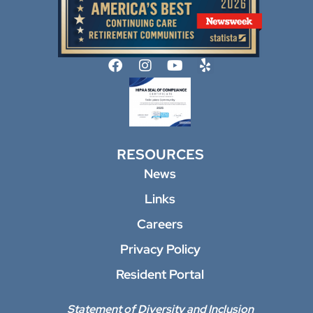
RESOURCES
News
Links
Careers
Privacy Policy
Resident Portal
Statement of Diversity and Inclusion