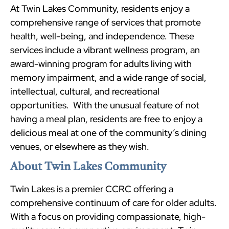
At Twin Lakes Community, residents enjoy a
comprehensive range of services that promote
health, well-being, and independence. These
services include a vibrant wellness program, an
award-winning program for adults living with
memory impairment, and a wide range of social,
intellectual, cultural, and recreational
opportunities. With the unusual feature of not
having a meal plan, residents are free to enjoy a
delicious meal at one of the community’s dining
venues, or elsewhere as they wish.
About Twin Lakes Community
Twin Lakes is a premier CCRC offering a
comprehensive continuum of care for older adults.
With a focus on providing compassionate, high-