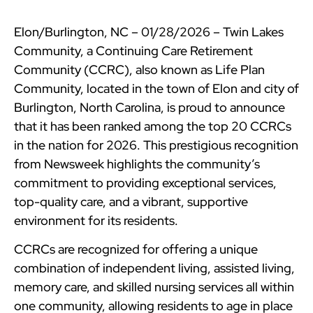
Elon/Burlington, NC – 01/28/2026 – Twin Lakes
Community, a Continuing Care Retirement
Community (CCRC), also known as Life Plan
Community, located in the town of Elon and city of
Burlington, North Carolina, is proud to announce
that it has been ranked among the top 20 CCRCs
in the nation for 2026. This prestigious recognition
from Newsweek highlights the community’s
commitment to providing exceptional services,
top-quality care, and a vibrant, supportive
environment for its residents.
CCRCs are recognized for offering a unique
combination of independent living, assisted living,
memory care, and skilled nursing services all within
one community, allowing residents to age in place