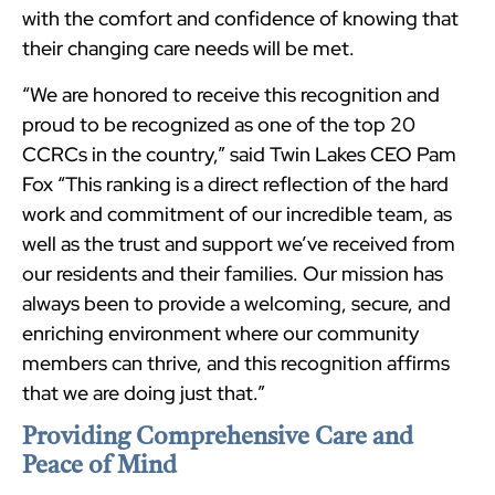
with the comfort and confidence of knowing that
their changing care needs will be met.
“We are honored to receive this recognition and
proud to be recognized as one of the top 20
CCRCs in the country,” said Twin Lakes CEO Pam
Fox “This ranking is a direct reflection of the hard
work and commitment of our incredible team, as
well as the trust and support we’ve received from
our residents and their families. Our mission has
always been to provide a welcoming, secure, and
enriching environment where our community
members can thrive, and this recognition affirms
that we are doing just that.”
Providing Comprehensive Care and
Peace of Mind