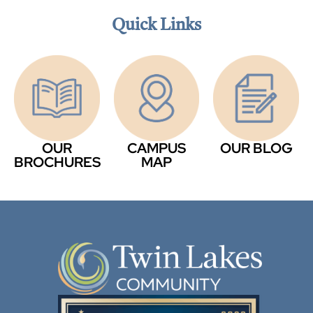
Quick Links
OUR
CAMPUS
OUR BLOG
BROCHURES
MAP