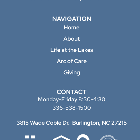
NAVIGATION
Home
About
Life at the Lakes
Arc of Care
Giving
CONTACT
Monday-Friday 8:30-4:30
336-538-1500
3815 Wade Coble Dr.
Burlington, NC 27215