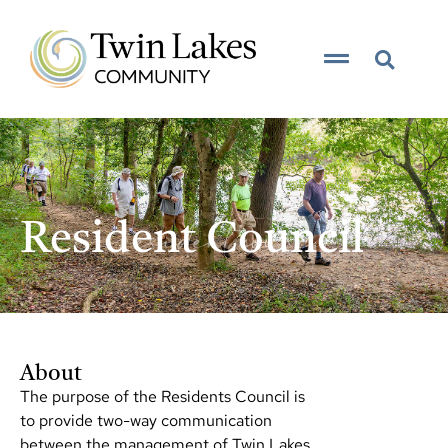
content
__resident council__
Resident Council
About
The purpose of the Residents Council is
to provide two-way communication
between the management of Twin Lakes