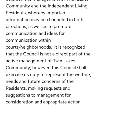
Community and the Independent Living
Residents, whereby important
information may be channeled in both
directions, as well as to promote
communication and ideas for
communication within
courts/neighborhoods. It is recognized
that the Council is not a direct part of the
active management of Twin Lakes
Community; however, this Council shall
exercise its duty to represent the welfare,
needs and future concerns of the
Residents, making requests and
suggestions to management for
consideration and appropriate action.