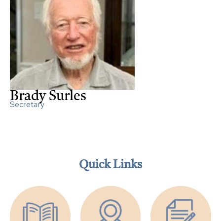
Brady Surles
Secretary
Quick Links