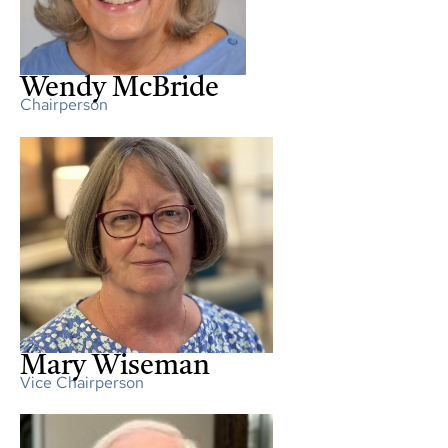
Wendy McBride
Chairperson
Mary Wiseman
Vice Chairperson