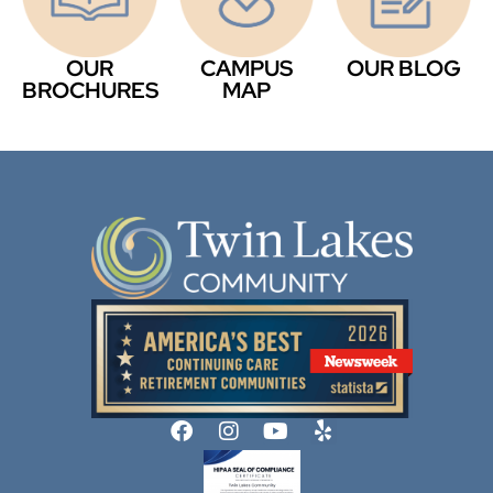
OUR
CAMPUS
OUR BLOG
BROCHURES
MAP