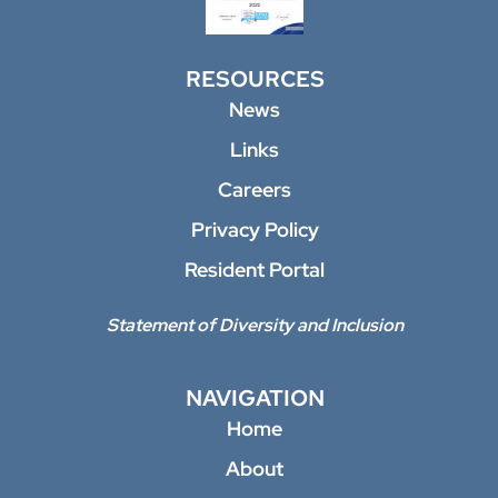
RESOURCES
News
Links
Careers
Privacy Policy
Resident Portal
Statement of Diversity and Inclusion
NAVIGATION
Home
About