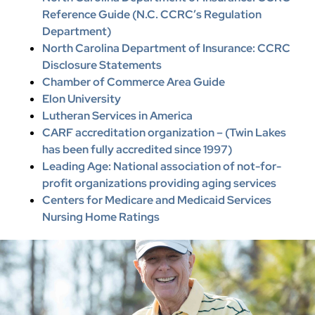
Reference Guide (N.C. CCRC’s Regulation
Department)
North Carolina Department of Insurance: CCRC
Disclosure Statements
Chamber of Commerce Area Guide
Elon University
Lutheran Services in America
CARF accreditation organization – (Twin Lakes
has been fully accredited since 1997)
Leading Age: National association of not-for-
profit organizations providing aging services
Centers for Medicare and Medicaid Services
Nursing Home Ratings