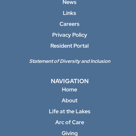
News
Links
Careers
Privacy Policy
Resident Portal
Statement of Diversity and Inclusion
NAVIGATION
Home
About
Life at the Lakes
Arc of Care
Giving