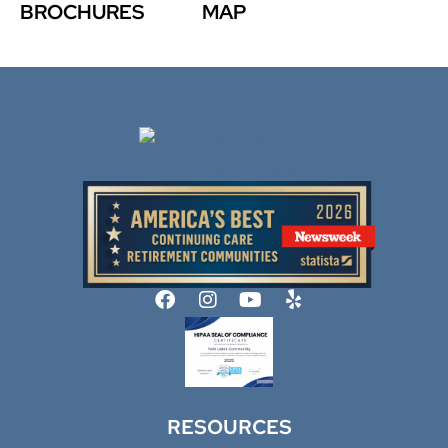
BROCHURES
MAP
RESOURCES