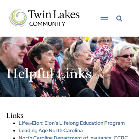
content
__helpful links__
Helpful Links
Links
Life@Elon: Elon’s Lifelong Education Program
Leading Age North Carolina
North Carolina Department of Insurance: CCRC