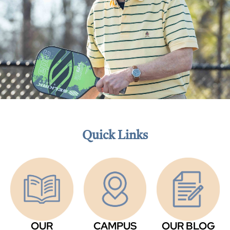
Quick Links
OUR
CAMPUS
OUR BLOG