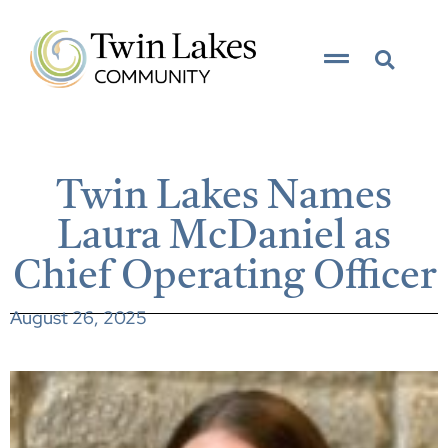
Twin Lakes Names
Laura McDaniel as
Chief Operating Officer
August 26, 2025