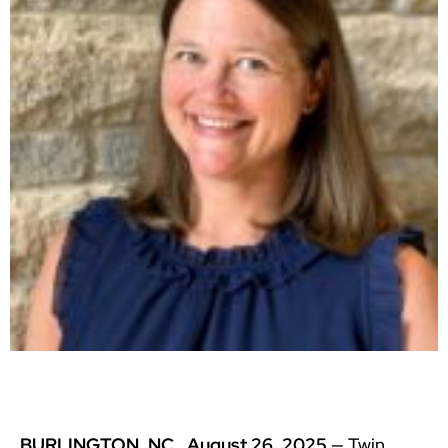
BURLINGTON, NC, August 26, 2025
— Twin