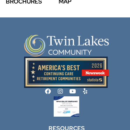
BROCHURES
MAP
RESOURCES