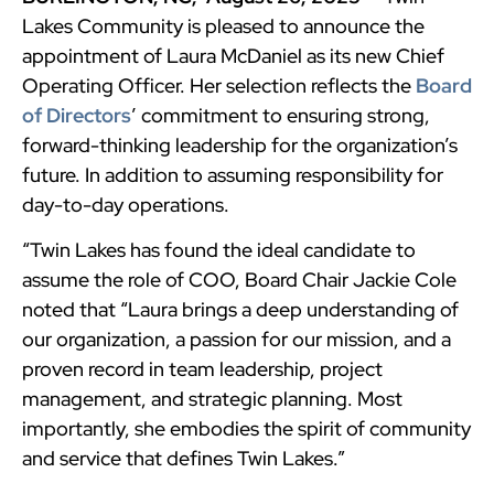
Lakes Community is pleased to announce the
appointment of Laura McDaniel as its new Chief
Operating Officer. Her selection reflects the
Board
of Directors
’ commitment to ensuring strong,
forward-thinking leadership for the organization’s
future. In addition to assuming responsibility for
day-to-day operations.
“Twin Lakes has found the ideal candidate to
assume the role of COO, Board Chair Jackie Cole
noted that “Laura brings a deep understanding of
our organization, a passion for our mission, and a
proven record in team leadership, project
management, and strategic planning. Most
importantly, she embodies the spirit of community
and service that defines Twin Lakes.”