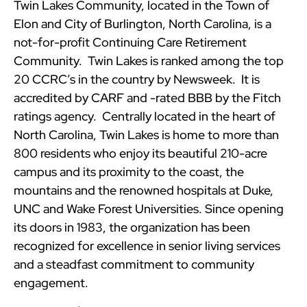
Twin Lakes Community, located in the Town of
Elon and City of Burlington, North Carolina, is a
not-for-profit Continuing Care Retirement
Community. Twin Lakes is ranked among the top
20 CCRC’s in the country by Newsweek. It is
accredited by CARF and -rated BBB by the Fitch
ratings agency. Centrally located in the heart of
North Carolina, Twin Lakes is home to more than
800 residents who enjoy its beautiful 210-acre
campus and its proximity to the coast, the
mountains and the renowned hospitals at Duke,
UNC and Wake Forest Universities. Since opening
its doors in 1983, the organization has been
recognized for excellence in senior living services
and a steadfast commitment to community
engagement.