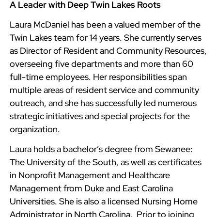
A Leader with Deep Twin Lakes Roots
Laura McDaniel has been a valued member of the
Twin Lakes team for 14 years. She currently serves
as Director of Resident and Community Resources,
overseeing five departments and more than 60
full-time employees. Her responsibilities span
multiple areas of resident service and community
outreach, and she has successfully led numerous
strategic initiatives and special projects for the
organization.
Laura holds a bachelor’s degree from Sewanee:
The University of the South, as well as certificates
in Nonprofit Management and Healthcare
Management from Duke and East Carolina
Universities. She is also a licensed Nursing Home
Administrator in North Carolina. Prior to joining