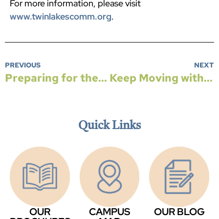
For more information, please visit
www.twinlakescomm.org
.
PREVIOUS
NEXT
Preparing for the Unpredictable — The Case for Choosing a Continuing Care Retirement Community
Keep Moving with Aquatic Therapy
Quick Links
OUR
CAMPUS
OUR BLOG