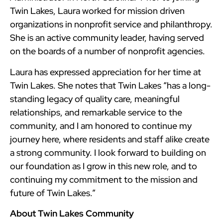
Twin Lakes, Laura worked for mission driven
organizations in nonprofit service and philanthropy.
She is an active community leader, having served
on the boards of a number of nonprofit agencies.
Laura has expressed appreciation for her time at
Twin Lakes. She notes that Twin Lakes “has a long-
standing legacy of quality care, meaningful
relationships, and remarkable service to the
community, and I am honored to continue my
journey here, where residents and staff alike create
a strong community. I look forward to building on
our foundation as I grow in this new role, and to
continuing my commitment to the mission and
future of Twin Lakes.”
About Twin Lakes Community