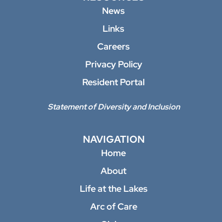
News
Links
Careers
Privacy Policy
Resident Portal
Statement of Diversity and Inclusion
NAVIGATION
Home
About
Life at the Lakes
Arc of Care