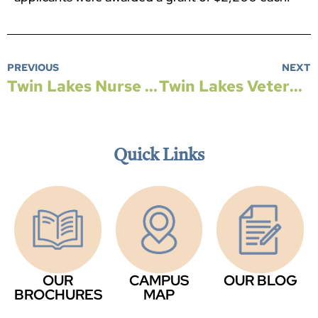
PREVIOUS
NEXT
Twin Lakes Nurse Wins Teaching Award
Twin Lakes Veterans Honored with Flight to Washington, DC
Quick Links
OUR
CAMPUS
OUR BLOG
BROCHURES
MAP