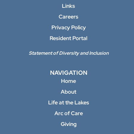
Links
Careers
Privacy Policy
Resident Portal
Statement of Diversity and Inclusion
NAVIGATION
Home
About
Life at the Lakes
Arc of Care
Giving