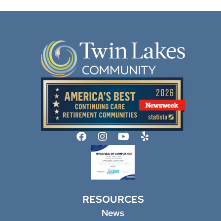
RESOURCES
News