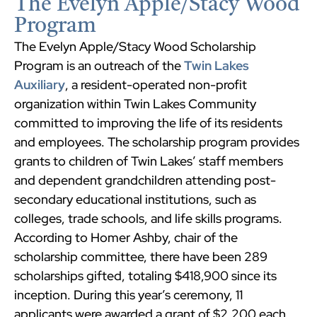
The Evelyn Apple/Stacy Wood
Program
The Evelyn Apple/Stacy Wood Scholarship
Program is an outreach of the
Twin Lakes
Auxiliary
, a resident-operated non-profit
organization within Twin Lakes Community
committed to improving the life of its residents
and employees. The scholarship program provides
grants to children of Twin Lakes’ staff members
and dependent grandchildren attending post-
secondary educational institutions, such as
colleges, trade schools, and life skills programs.
According to Homer Ashby, chair of the
scholarship committee, there have been 289
scholarships gifted, totaling $418,900 since its
inception. During this year’s ceremony, 11
applicants were awarded a grant of $2,200 each.