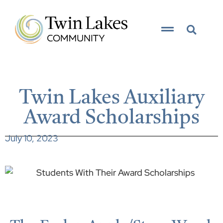
Twin Lakes Auxiliary
Award Scholarships
July 10, 2023