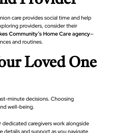
and Provider
ion care provides social time and help
xploring providers, consider their
akes Community’s Home Care agency
—
ences and routines.
Your Loved One
ast-minute decisions. Choosing
and well-being.
ur dedicated caregivers work alongside
e details and support as you navigate