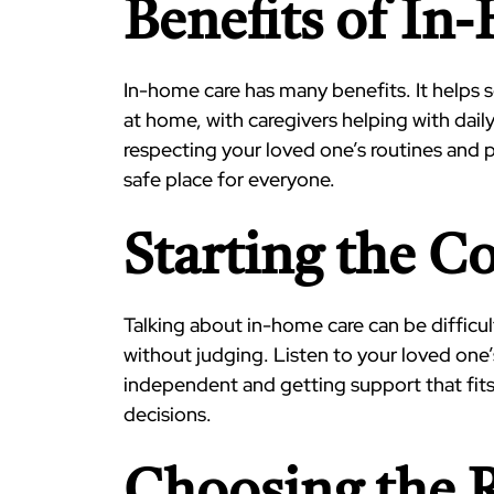
Benefits of In
In-home care has many benefits. It helps s
at home, with caregivers helping with daily
respecting your loved one’s routines and 
safe place for everyone.
Starting the 
Talking about in-home care can be difficu
without judging. Listen to your loved one’
independent and getting support that fits
decisions.