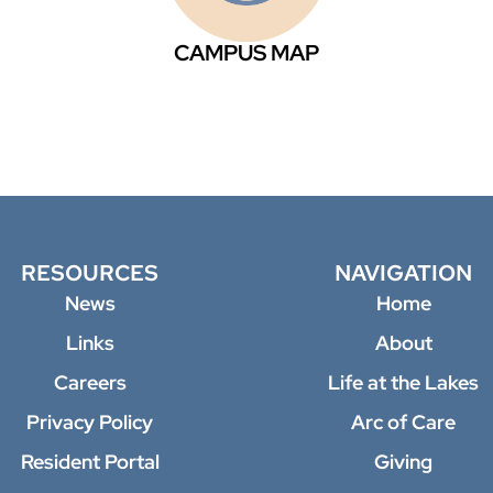
CAMPUS MAP
RESOURCES
NAVIGATION
News
Home
Links
About
Careers
Life at the Lakes
Privacy Policy
Arc of Care
Resident Portal
Giving