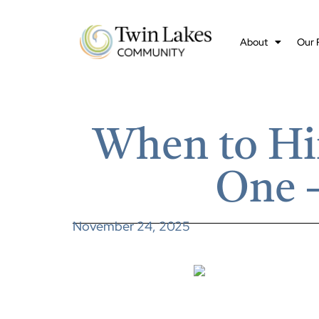
About
Our 
When to Hi
One –
November 24, 2025