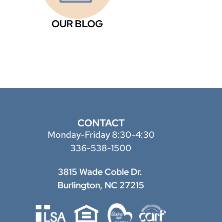
OUR BLOG
CONTACT
Monday-Friday 8:30-4:30
336-538-1500
3815 Wade Coble Dr.
Burlington, NC 27215