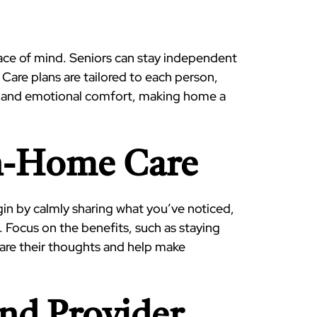
peace of mind. Seniors can stay independent
 Care plans are tailored to each person,
lth and emotional comfort, making home a
In-Home Care
in by calmly sharing what you’ve noticed,
 Focus on the benefits, such as staying
hare their thoughts and help make