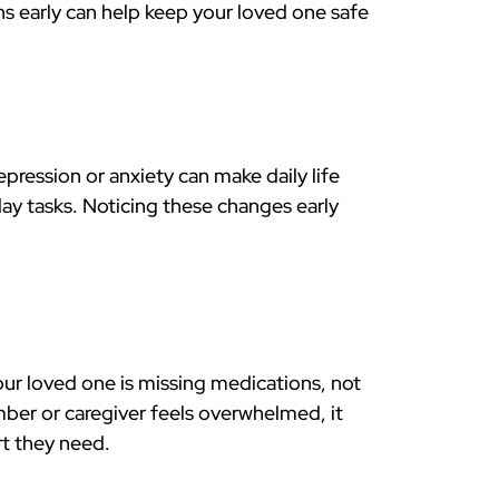
gns early can help keep your loved one safe
ression or anxiety can make daily life
y tasks. Noticing these changes early
your loved one is missing medications, not
mber or caregiver feels overwhelmed, it
rt they need.