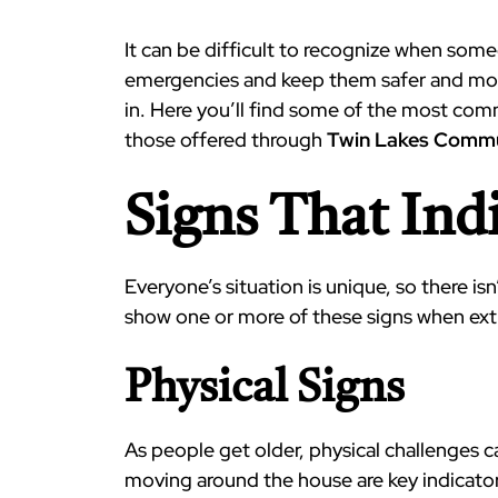
It can be difficult to recognize when som
emergencies and keep them safer and more 
in. Here you’ll find some of the most com
those offered through
Twin Lakes Commu
Signs That Ind
Everyone’s situation is unique, so there is
show one or more of these signs when ext
Physical Signs
As people get older, physical challenges c
moving around the house are key indicators