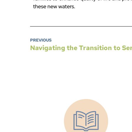
these new waters.
PREVIOUS