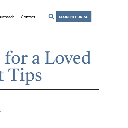
utreach
Contact
RESIDENT PORTAL
for a Loved
t Tips