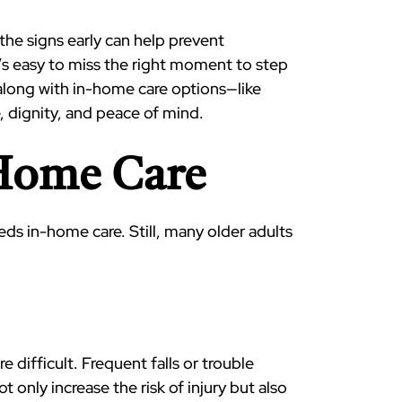
the signs early can help prevent
’s easy to miss the right moment to step
 along with in-home care options—like
 dignity, and peace of mind.
-Home Care
eeds in-home care. Still, many older adults
difficult. Frequent falls or trouble
only increase the risk of injury but also