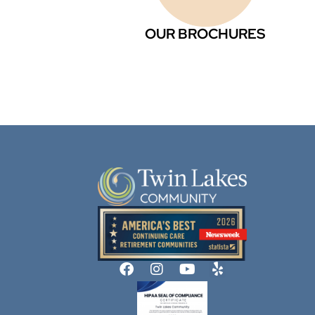
OUR BROCHURES