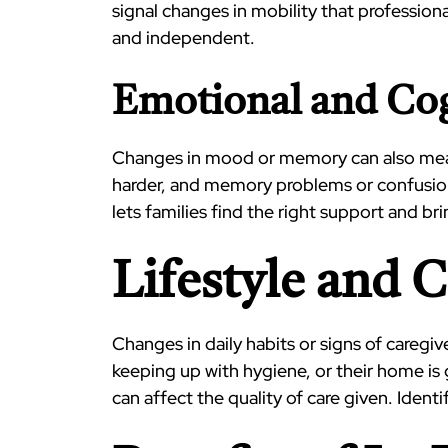
signal changes in mobility that professiona
and independent.
Emotional and Cog
Changes in mood or memory can also mean t
harder, and memory problems or confusion
lets families find the right support and b
Lifestyle and 
Changes in daily habits or signs of caregiv
keeping up with hygiene, or their home is
can affect the quality of care given. Iden