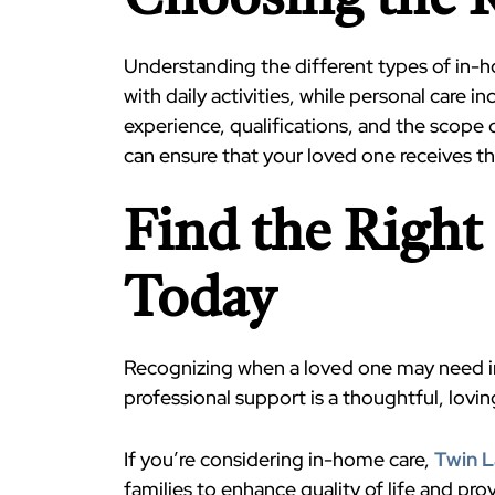
Choosing the R
Understanding the different types of in-
with daily activities, while personal care 
experience, qualifications, and the scope 
can ensure that your loved one receives the
Find the Righ
Today
Recognizing when a loved one may need in
professional support is a thoughtful, lovin
If you’re considering in-home care,
Twin 
families to enhance quality of life and pr