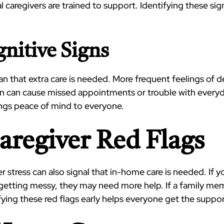
l caregivers are trained to support. Identifying these si
nitive Signs
hat extra care is needed. More frequent feelings of dep
 can cause missed appointments or trouble with everyda
rings peace of mind to everyone.
Caregiver Red Flags
er stress can also signal that in-home care is needed. If 
 getting messy, they may need more help. If a family me
tifying these red flags early helps everyone get the suppo