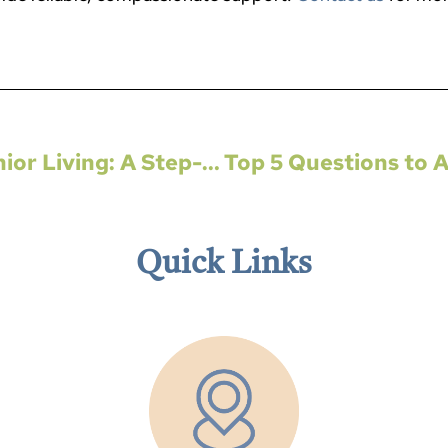
Navigating the Transition to Senior Living: A Step-by-Step Guide
Quick Links