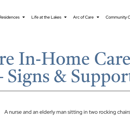
Residences
Life at the Lakes
Arc of Care
Community O
re In‑Home Care 
 Signs & Suppor