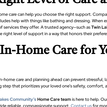
ight Level of Care 
home care can help you choose the right support. Compan
includes help with things like bathing and dressing. When e
of services they offer. A trusted agency—such as
Twin L
 right level of support in a way that honors their prefer
t In-Home Care for 
-home care and planning ahead can prevent stressful, l
g step that prioritizes your loved one’s safety, comfort, 
Lakes Community’s
Home Care team
is here to help. O
ovide reliable, compassionate support.
Contact us
for mor