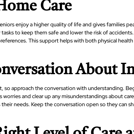
-Home Care
eniors enjoy a higher quality of life and gives families 
 tasks to keep them safe and lower the risk of accidents.
preferences. This support helps with both physical hea
Conversation About 
lt, so approach the conversation with understanding. Beg
s worries and clear up any misunderstandings about care.
 their needs. Keep the conversation open so they can s