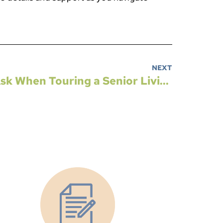
NEXT
Top 5 Questions to Ask When Touring a Senior Living Community