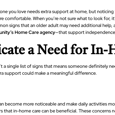
eone you love needs extra support at home, but noticing 
comfortable. When you’re not sure what to look for, it
mon signs that an older adult may need additional help,
nity’s Home Care agency
—that support independence,
icate a Need for In
n’t a single list of signs that means someone definitely n
ra support could make a meaningful difference.
an become more noticeable and make daily activities more 
 that in-home care can be beneficial. These concerns not 