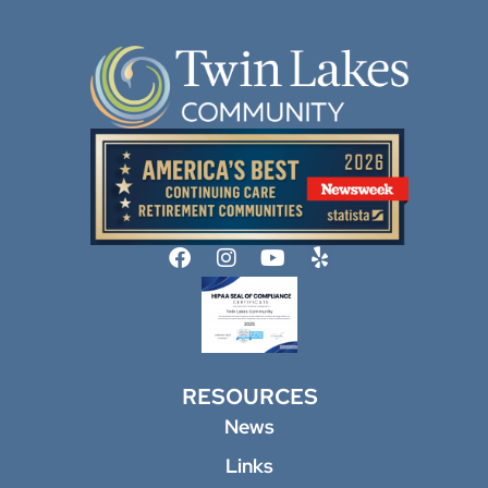
RESOURCES
News
Links