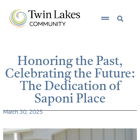
Honoring the Past,
Celebrating the Future:
The Dedication of
Saponi Place
March 30, 2025