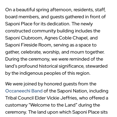
On a beautiful spring afternoon, residents, staff,
board members, and guests gathered in front of
Saponi Place for its dedication. The newly
constructed community building includes the
Saponi Clubroom, Agnes Coble Chapel, and
Saponi Fireside Room, serving as a space to
gather, celebrate, worship, and mourn together.
During the ceremony, we were reminded of the
land’s profound historical significance, stewarded
by the indigenous peoples of this region.
We were joined by honored guests from the
Occaneechi Band
of the Saponi Nation, including
Tribal Council Elder Vickie Jeffries, who offered a
customary “Welcome to the Land” during the
ceremony. The land upon which Saponi Place sits