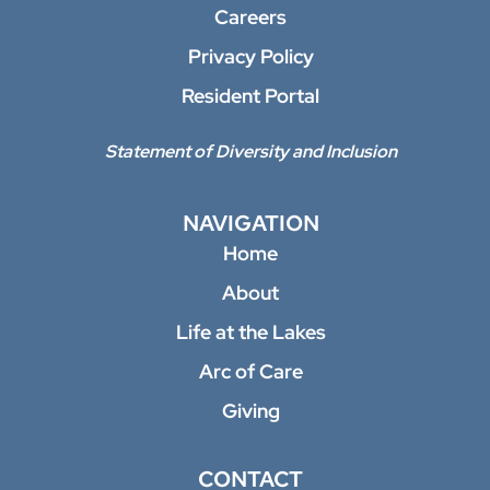
Careers
Privacy Policy
Resident Portal
Statement of Diversity and Inclusion
NAVIGATION
Home
About
Life at the Lakes
Arc of Care
Giving
CONTACT