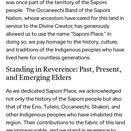
was once part of the territory of the Saponi
people. The Occaneechi Band of the Saponi
Nation, whose ancestors have cared for this land in
service to the Divine Creator, has generously
allowed us to use the name “Saponi Place.” In
doing so, we pay homage to the history, culture,
and traditions of the Indigenous peoples who have
lived here for countless generations.
Standing in Reverence: Past, Present,
and Emerging Elders
As we dedicated Saponi Place, we acknowledged
not only the history of the Saponi people but also
that of the Eno, Tutelo, Occaneechi, Shakori, and
other Indigenous peoples who have inhabited this
region. Their contributions to the fabric of this land
are immeasurable, and we stand in reverence to