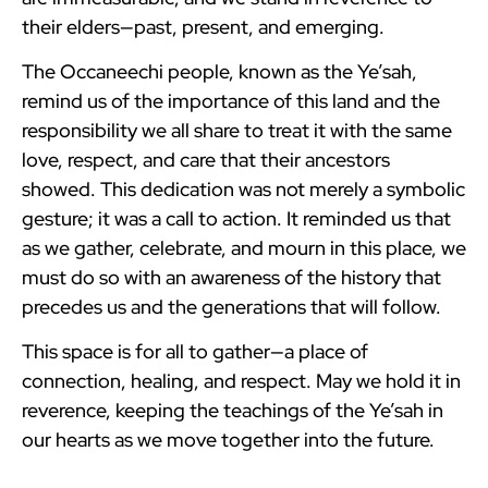
their elders—past, present, and emerging.
The Occaneechi people, known as the Ye’sah,
remind us of the importance of this land and the
responsibility we all share to treat it with the same
love, respect, and care that their ancestors
showed. This dedication was not merely a symbolic
gesture; it was a call to action. It reminded us that
as we gather, celebrate, and mourn in this place, we
must do so with an awareness of the history that
precedes us and the generations that will follow.
This space is for all to gather—a place of
connection, healing, and respect. May we hold it in
reverence, keeping the teachings of the Ye’sah in
our hearts as we move together into the future.