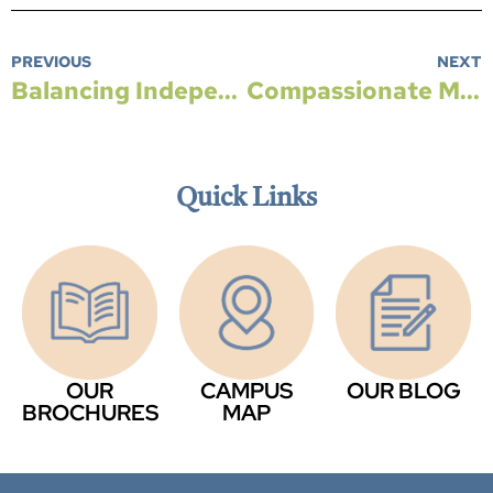
PREVIOUS
NEXT
Balancing Independence and Support When Considering Living with Family
Compassionate Memory Care Designed to Support Dignity, Safety, and Connection
Quick Links
OUR
CAMPUS
OUR BLOG
BROCHURES
MAP