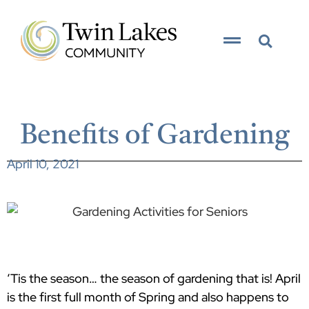
Benefits of Gardening
April 10, 2021
‘Tis the season… the season of gardening that is! April
is the first full month of Spring and also happens to