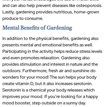
and can also help prevent diseases like osteoporosis.
Lastly, gardening provides nutritious, home-grown
produce to consume.
Mental Benefits of Gardening
In addition to the physical benefits, gardening also
presents mental and emotional benefits as well.
Participating in the activity helps reduce stress levels
and even promotes relaxation. Gardening also
provides stimulation and interest in nature and the
outdoors. Furthermore, fresh air and sunshine do
wonders for your mood! The sun helps your body
create vitamin D, but it also increases serotonin.
Serotonin is a chemical your body releases which
improves your mood. If you’re looking for a happy
mood booster, step outside on a sunny day.