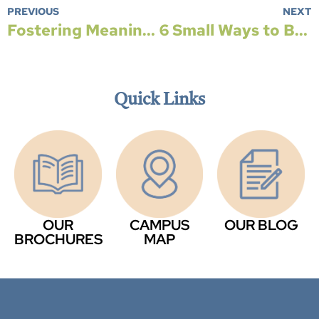
PREVIOUS
NEXT
Fostering Meaningful Connections Across Generations
6 Small Ways to Be Environmentally Friendly
Quick Links
OUR
CAMPUS
OUR BLOG
BROCHURES
MAP