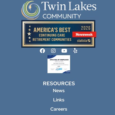
RESOURCES
News
Links
Careers