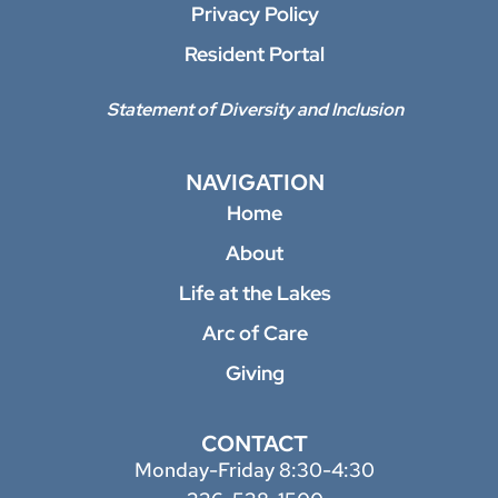
Privacy Policy
Resident Portal
Statement of Diversity and Inclusion
NAVIGATION
Home
About
Life at the Lakes
Arc of Care
Giving
CONTACT
Monday-Friday 8:30-4:30