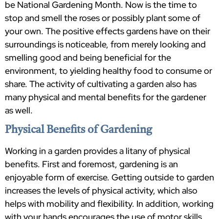
be National Gardening Month. Now is the time to
stop and smell the roses or possibly plant some of
your own. The positive effects gardens have on their
surroundings is noticeable, from merely looking and
smelling good and being beneficial for the
environment, to yielding healthy food to consume or
share. The activity of cultivating a garden also has
many physical and mental benefits for the gardener
as well.
Physical Benefits of Gardening
Working in a garden provides a litany of physical
benefits. First and foremost, gardening is an
enjoyable form of exercise. Getting outside to garden
increases the levels of physical activity, which also
helps with mobility and flexibility. In addition, working
with your hands encourages the use of motor skills