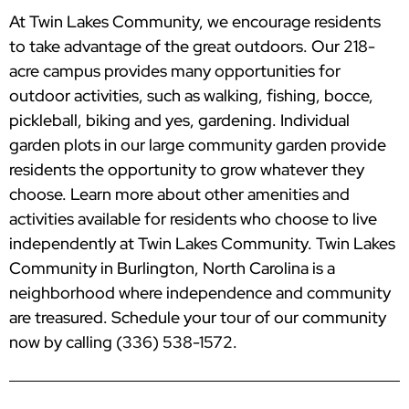
At Twin Lakes Community, we encourage residents
to take advantage of the great outdoors. Our 218-
acre campus provides many opportunities for
outdoor activities, such as walking, fishing, bocce,
pickleball, biking and yes, gardening. Individual
garden plots in our large community garden provide
residents the opportunity to grow whatever they
choose. Learn more about other amenities and
activities available for residents who choose to live
independently at Twin Lakes Community. Twin Lakes
Community in Burlington, North Carolina is a
neighborhood where independence and community
are treasured. Schedule your tour of our community
now by calling (336) 538-1572.